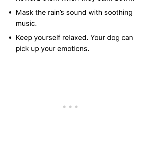
Mask the rain’s sound with soothing
music.
Keep yourself relaxed. Your dog can
pick up your emotions.