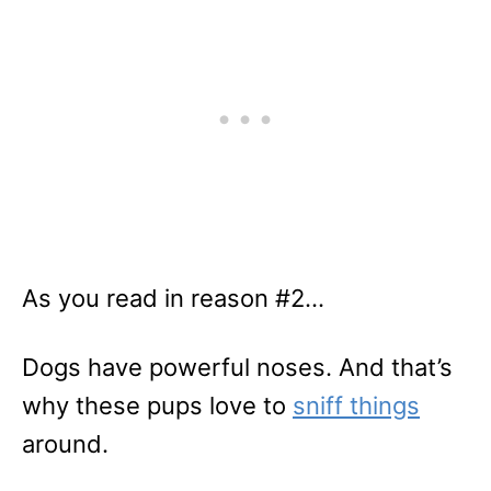
As you read in reason #2…
Dogs have powerful noses. And that’s
why these pups love to
sniff things
around.