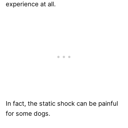
experience at all.
In fact, the static shock can be painful
for some dogs.