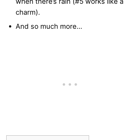
when there’s rain (#5 works like a
charm).
And so much more…