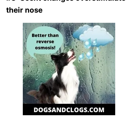
their nose