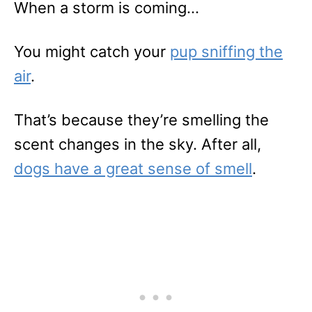
When a storm is coming…
You might catch your
pup sniffing the
air
.
That’s because they’re smelling the
scent changes in the sky. After all,
dogs have a great sense of smell
.