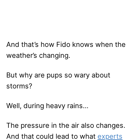
And that’s how Fido knows when the
weather’s changing.
But why are pups so wary about
storms?
Well, during heavy rains…
The pressure in the air also changes.
And that could lead to what
experts