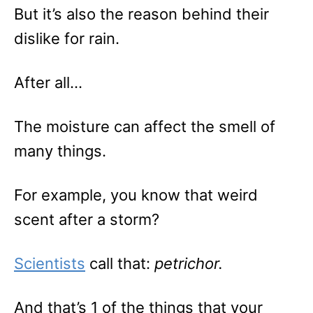
But it’s also the reason behind their
dislike for rain.
After all…
The moisture can affect the smell of
many things.
For example, you know that weird
scent after a storm?
Scientists
call that:
petrichor.
And that’s 1 of the things that your