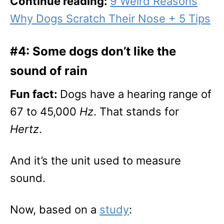
Continue reading:
9 Weird Reasons
Why Dogs Scratch Their Nose + 5 Tips
#4: Some dogs don’t like the
sound of rain
Fun fact:
Dogs have a hearing range of
67 to 45,000
Hz
. That stands for
Hertz
.
And it’s the unit used to measure
sound.
Now, based on a
study
: