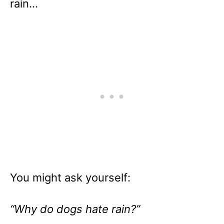
rain…
You might ask yourself:
“Why do dogs hate rain?”