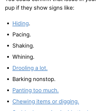
pup if they show signs like:
Hiding
.
Pacing.
Shaking.
Whining.
Drooling a lot.
Barking nonstop.
Panting too much.
Chewing items or digging.