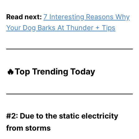
Read next:
7 Interesting Reasons Why
Your Dog Barks At Thunder + Tips
🔥Top Trending Today
#2: Due to the static electricity
from storms