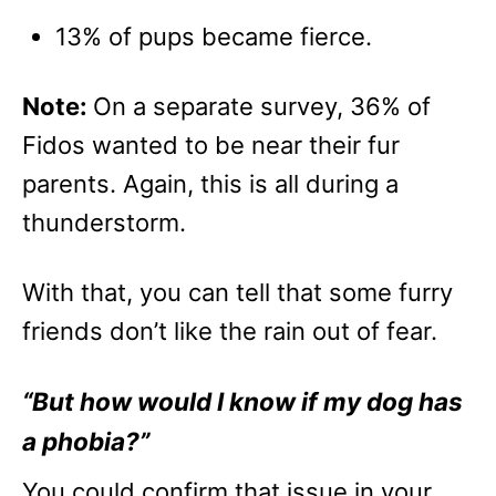
13% of pups became fierce.
Note:
On a separate survey, 36% of
Fidos wanted to be near their fur
parents. Again, this is all during a
thunderstorm.
With that, you can tell that some furry
friends don’t like the rain out of fear.
“But how would I know if my dog has
a phobia?”
You could confirm that issue in your