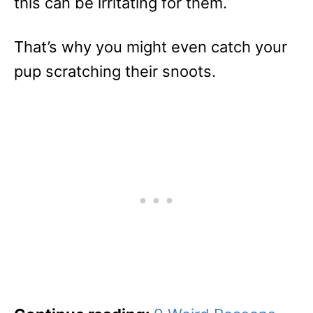
this can be irritating for them.
That’s why you might even catch your
pup scratching their snoots.