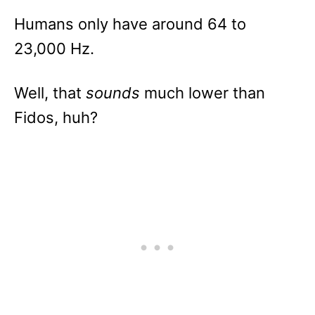
Humans only have around 64 to
23,000 Hz.
Well, that
sounds
much lower than
Fidos, huh?