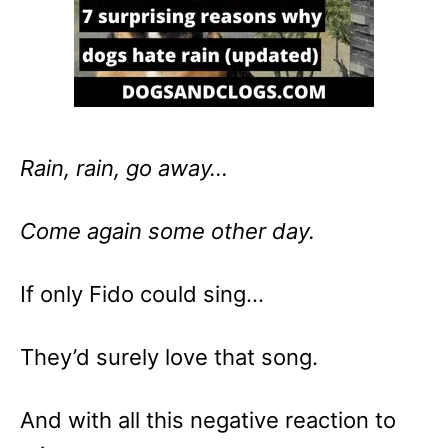
Rain, rain, go away…
Come again some other day.
If only Fido could sing…
They’d surely love that song.
And with all this negative reaction to