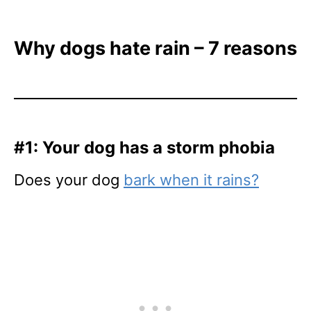
Why dogs hate rain – 7 reasons
#1: Your dog has a storm phobia
Does your dog
bark when it rains?