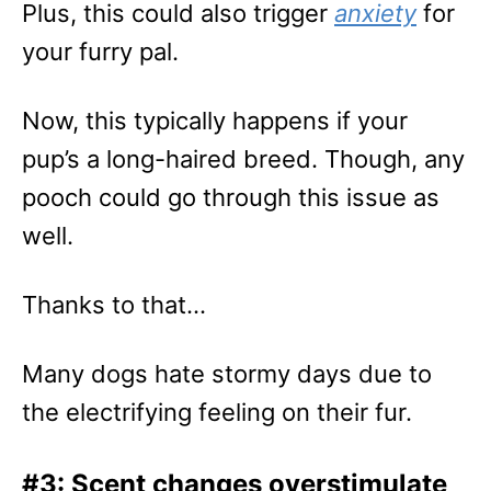
Plus, this could also trigger
anxiety
for
your furry pal.
Now, this typically happens if your
pup’s a long-haired breed. Though, any
pooch could go through this issue as
well.
Thanks to that…
Many dogs hate stormy days due to
the electrifying feeling on their fur.
#3: Scent changes overstimulate