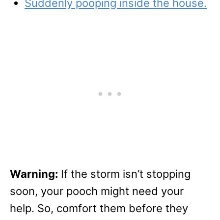
Suddenly pooping inside the house.
Warning:
If the storm isn’t stopping
soon, your pooch might need your
help. So, comfort them before they