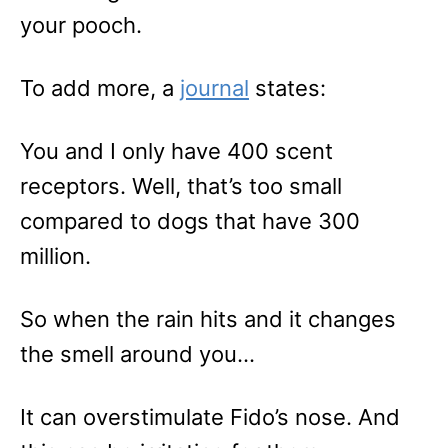
your pooch.
To add more, a
journal
states:
You and I only have 400 scent
receptors. Well, that’s too small
compared to dogs that have 300
million.
So when the rain hits and it changes
the smell around you…
It can overstimulate Fido’s nose. And