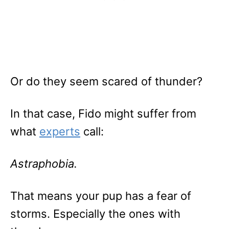
Or do they seem scared of thunder?
In that case, Fido might suffer from
what
experts
call:
Astraphobia.
That means your pup has a fear of
storms. Especially the ones with