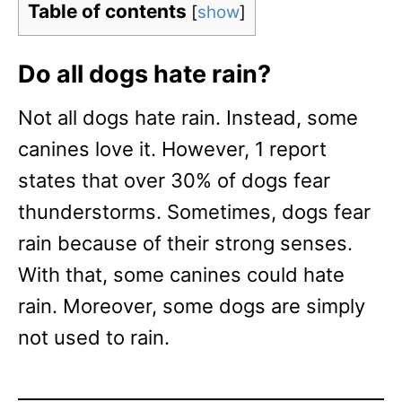
Table of contents
[
show
]
Do all dogs hate rain?
Not all dogs hate rain. Instead, some
canines love it. However, 1 report
states that over 30% of dogs fear
thunderstorms. Sometimes, dogs fear
rain because of their strong senses.
With that, some canines could hate
rain. Moreover, some dogs are simply
not used to rain.