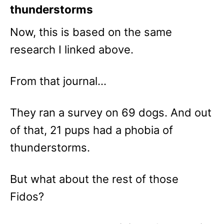
thunderstorms
Now, this is based on the same
research I linked above.
From that journal…
They ran a survey on 69 dogs. And out
of that, 21 pups had a phobia of
thunderstorms.
But what about the rest of those
Fidos?