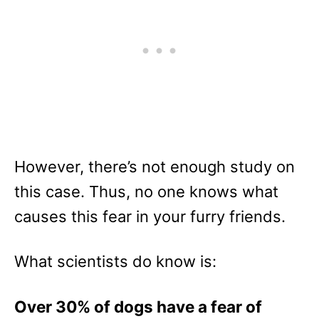
However, there’s not enough study on
this case. Thus, no one knows what
causes this fear in your furry friends.
What scientists do know is:
Over 30% of dogs have a fear of