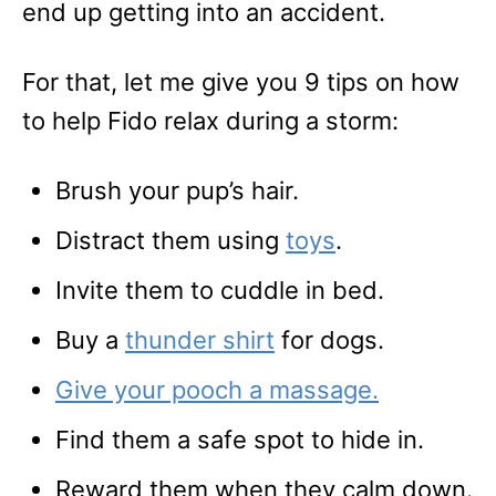
end up getting into an accident.
For that, let me give you 9 tips on how
to help Fido relax during a storm:
Brush your pup’s hair.
Distract them using
toys
.
Invite them to cuddle in bed.
Buy a
thunder shirt
for dogs.
Give your pooch a massage.
Find them a safe spot to hide in.
Reward them when they calm down.