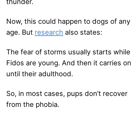
thunder.
Now, this could happen to dogs of any
age. But
research
also states:
The fear of storms usually starts while
Fidos are young. And then it carries on
until their adulthood.
So, in most cases, pups don’t recover
from the phobia.