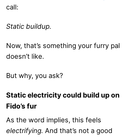
call:
Static buildup.
Now, that’s something your furry pal
doesn’t like.
But why, you ask?
Static electricity could build up on
Fido’s fur
As the word implies, this feels
electrifying.
And that’s not a good