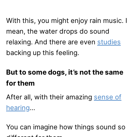
With this, you might enjoy rain music. I
mean, the water drops do sound
relaxing. And there are even
studies
backing up this feeling.
But to some dogs, it’s not the same
for them
After all, with their amazing
sense of
hearing
…
You can imagine how things sound so