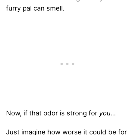
furry pal can smell.
Now, if that odor is strong for
you…
Just imagine how worse it could be for