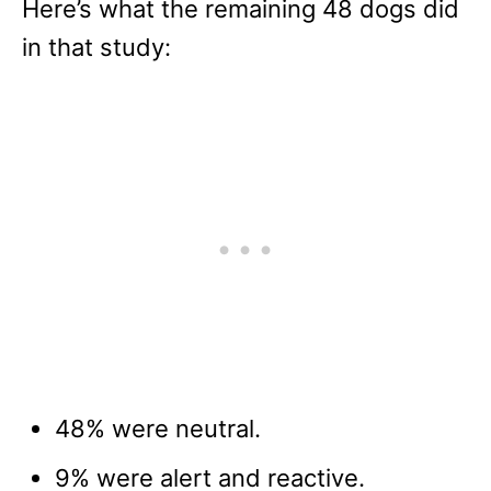
Here’s what the remaining 48 dogs did
in that study:
48% were neutral.
9% were alert and reactive.