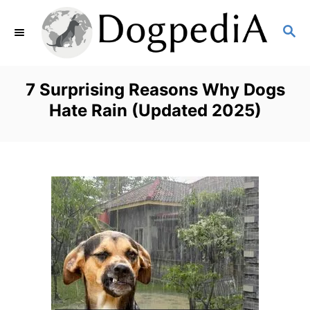
S
S
k
E
i
A
p
R
7 Surprising Reasons Why Dogs
C
t
Hate Rain (Updated 2025)
H
o
C
o
n
t
e
n
t