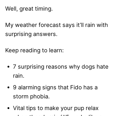
Well, great timing.
My weather forecast says it’ll rain with
surprising answers.
Keep reading to learn:
7 surprising reasons why dogs hate
rain.
9 alarming signs that Fido has a
storm phobia.
Vital tips to make your pup relax