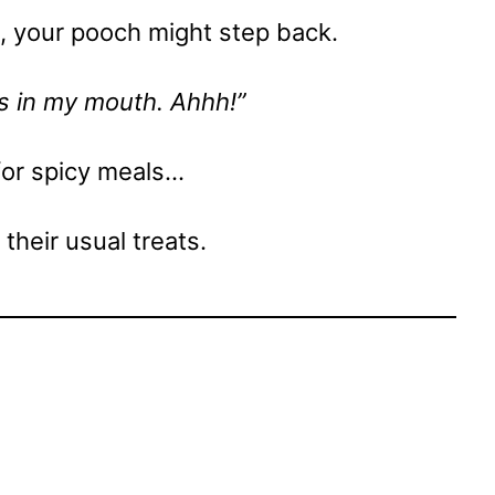
ck, your pooch might step back.
s in my mouth. Ahhh!”
for spicy meals…
o their usual treats.