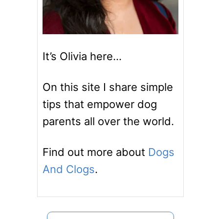
It’s Olivia here…
On this site I share simple
tips that empower dog
parents all over the world.
Find out more about
Dogs
And Clogs
.