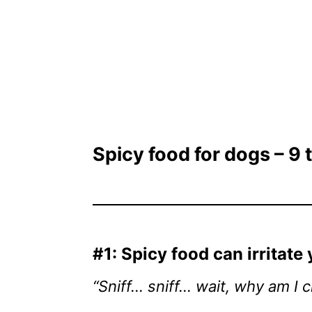
Spicy food for dogs – 9
#1: Spicy food can irritate
“Sniff… sniff… wait, why am I c