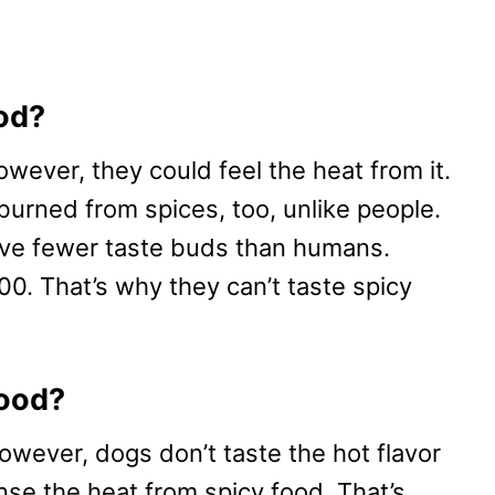
od?
owever, they could feel the heat from it.
burned from spices, too, unlike people.
ave fewer taste buds than humans.
700. That’s why they can’t taste spicy
food?
wever, dogs don’t taste the hot flavor
ense the heat from spicy food. That’s