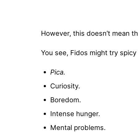
However, this doesn’t mean th
You see, Fidos might try spicy
Pica.
Curiosity.
Boredom.
Intense hunger.
Mental problems.