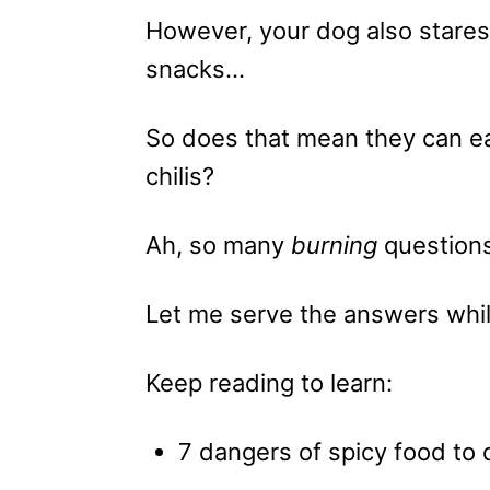
However, your dog also stares
snacks…
So does that mean they can ea
chilis?
Ah, so many
burning
question
Let me serve the answers while
Keep reading to learn:
7 dangers of spicy food to