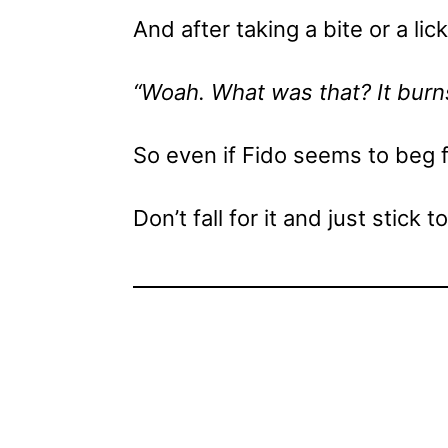
And after taking a bite or a li
“Woah. What was that? It burn
So even if Fido seems to beg 
Don’t fall for it and just stick t