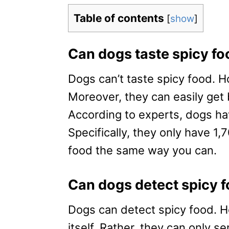
Table of contents
[
show
]
Can dogs taste spicy fo
Dogs can’t taste spicy food. H
Moreover, they can easily get 
According to experts, dogs h
Specifically, they only have 1,
food the same way you can.
Can dogs detect spicy 
Dogs can detect spicy food. Ho
itself. Rather, they can only s