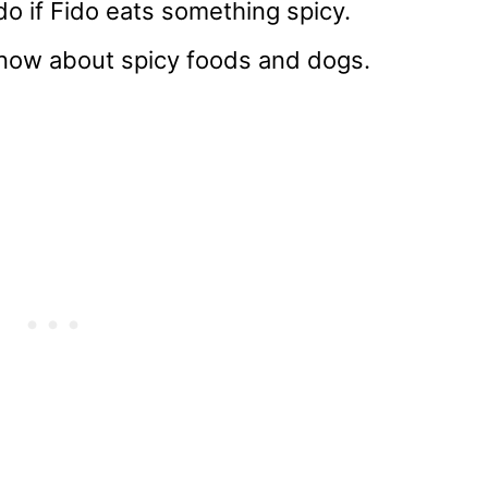
do if Fido eats something spicy.
 know about spicy foods and dogs.