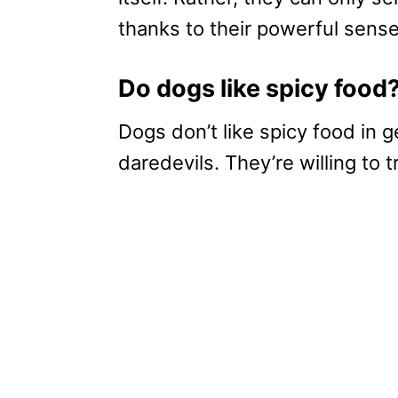
thanks to their powerful sense
Do dogs like spicy food
Dogs don’t like spicy food in
daredevils. They’re willing to 