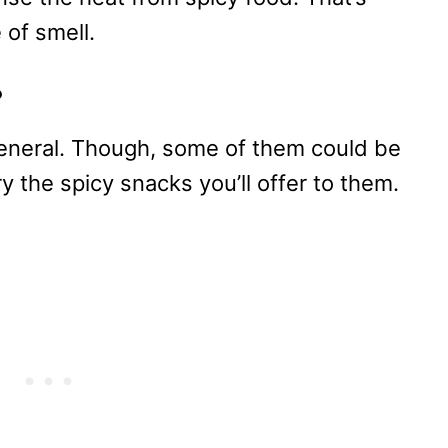
 of smell.
?
 general. Though, some of them could be
try the spicy snacks you’ll offer to them.