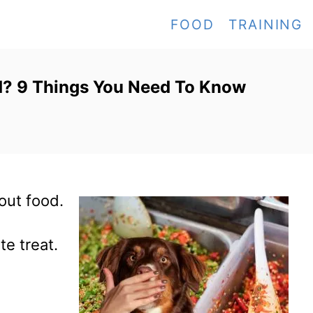
FOOD
TRAINING
d? 9 Things You Need To Know
out food.
te treat.