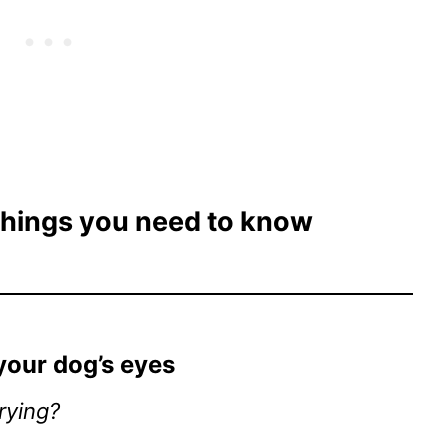
 things you need to know
 your dog’s eyes
rying?