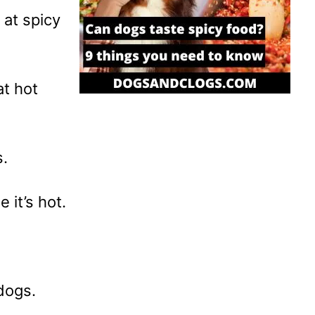
 at spicy
t hot
s.
 it’s hot.
 dogs.