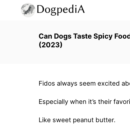
S
k
i
p
Can Dogs Taste Spicy Foo
(2023)
t
o
C
o
Fidos always seem excited ab
n
t
Especially when it’s their favori
e
n
Like sweet peanut butter.
t