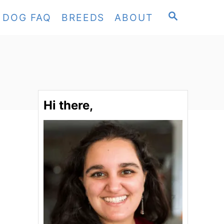
S
DOG FAQ
BREEDS
ABOUT
E
A
R
C
H
Hi there,