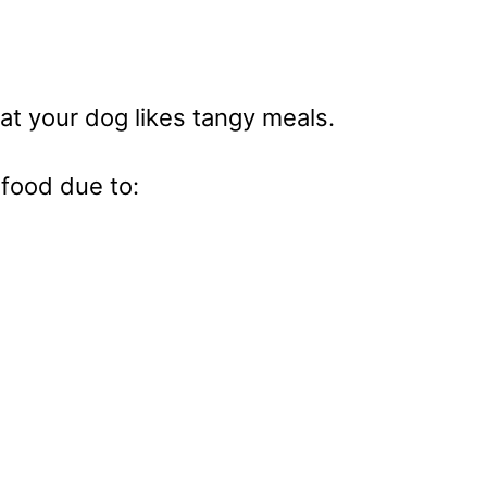
at your dog likes tangy meals.
 food due to: