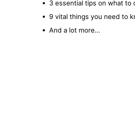
3 essential tips on what to 
9 vital things you need to
And a lot more…