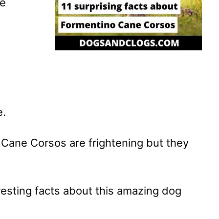
ne
e.
Cane Corsos are frightening but they
esting facts about this amazing dog