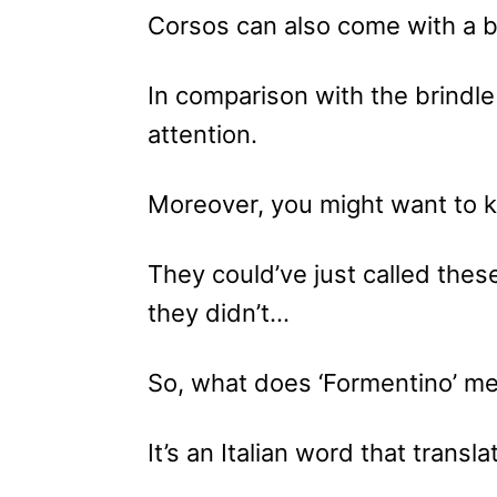
Corsos can also come with a b
In comparison with the brindle
attention.
Moreover, you might want to
They could’ve just called thes
they didn’t…
So, what does ‘Formentino’ m
It’s an Italian word that transl