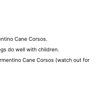
entino Cane Corsos.
gs do well with children.
Formentino Cane Corsos (watch out for