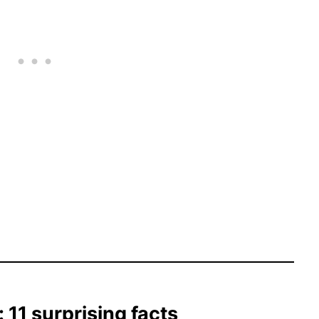
11 surprising facts