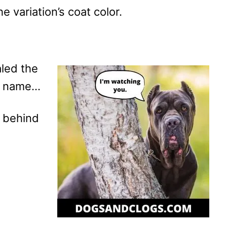
he variation’s coat color.
aled the
’s name…
ct behind