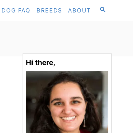
S
DOG FAQ
BREEDS
ABOUT
E
A
R
C
H
Hi there,