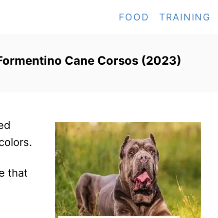
FOOD
TRAINING
 Formentino Cane Corsos (2023)
ed
colors.
e that