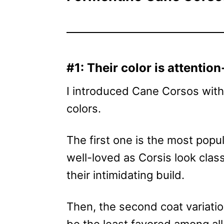
#1: Their color is attentio
I introduced Cane Corsos with 
colors.
The first one is the most popul
well-loved as Corsis look classy
their intimidating build.
Then, the second coat variation