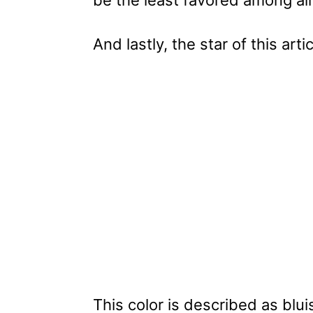
be the least favored among all
And lastly, the star of this art
This color is described as bl