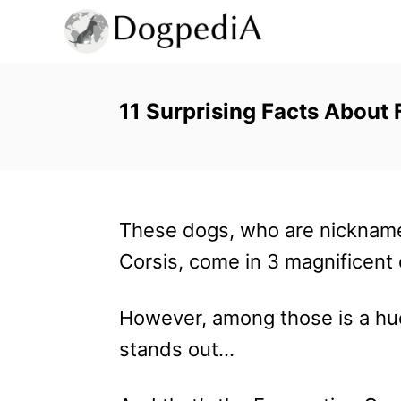
S
k
i
p
11 Surprising Facts About
t
o
C
These dogs, who are nicknam
o
Corsis, come in 3 magnificent 
n
t
However, among those is a hu
e
stands out…
n
t