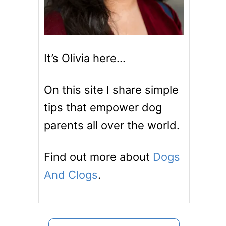
It’s Olivia here…
On this site I share simple
tips that empower dog
parents all over the world.
Find out more about
Dogs
And Clogs
.