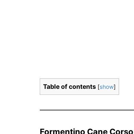
Table of contents
[
show
]
Formentino Cane Corso: 