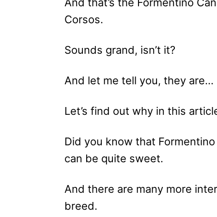
And that’s the Formentino Ca
Corsos.
Sounds grand, isn’t it?
And let me tell you, they are…
Let’s find out why in this articl
Did you know that Formentino 
can be quite sweet.
And there are many more inter
breed.