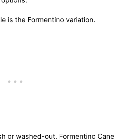
 options.
icle is the Formentino variation.
uish or washed-out. Formentino Cane