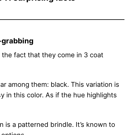
n-grabbing
the fact that they come in 3 coat
ar among them: black. This variation is
 in this color. As if the hue highlights
 is a patterned brindle. It’s known to