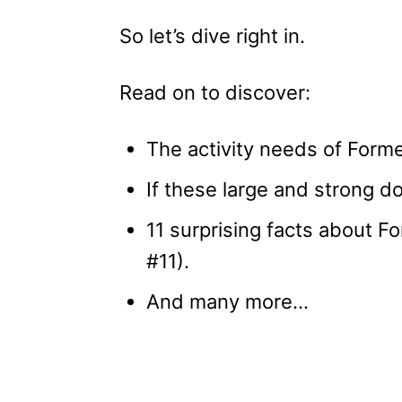
So let’s dive right in.
Read on to discover:
The activity needs of Form
If these large and strong do
11 surprising facts about 
#11).
And many more…