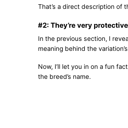
That’s a direct description of t
#2: They’re very protective
In the previous section, I reve
meaning behind the variation
Now, I’ll let you in on a fun fa
the breed’s name.