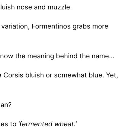
luish nose and muzzle.
 variation, Formentinos grabs more
 know the meaning behind the name…
e Corsis bluish or somewhat blue. Yet,
ean?
ates to
‘fermented wheat.’